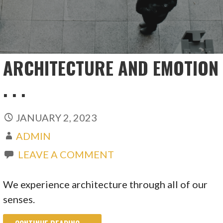
ARCHITECTURE AND EMOTION
. . .
JANUARY 2, 2023
ADMIN
LEAVE A COMMENT
We experience architecture through all of our
senses.