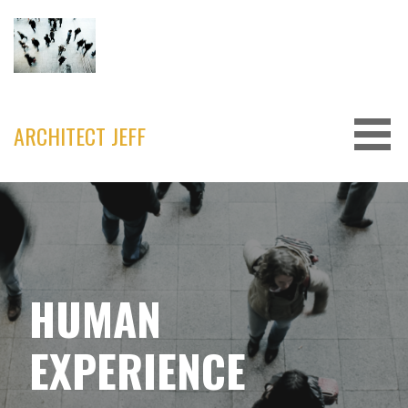
Skip
to
content
ARCHITECT JEFF
HUMAN
EXPERIENCE