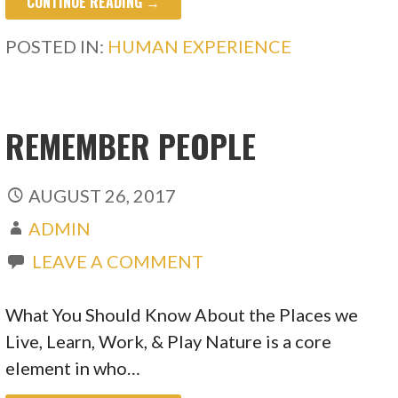
CONTINUE READING →
POSTED IN:
HUMAN EXPERIENCE
REMEMBER PEOPLE
AUGUST 26, 2017
ADMIN
LEAVE A COMMENT
What You Should Know About the Places we
Live, Learn, Work, & Play Nature is a core
element in who…