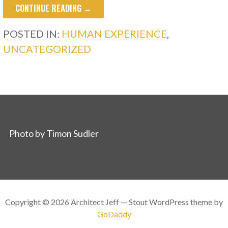
CONTINUE READING →
POSTED IN:
HUMAN EXPERIENCE
,
UNCATEGORIZED
Photo by Timon Sudler
Copyright © 2026 Architect Jeff — Stout WordPress theme by
GoDaddy