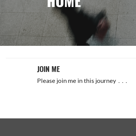
HOME
JOIN ME
Please join me in this journey . . .