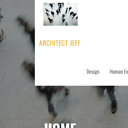
Skip
to
content
ARCHITECT JEFF
Design
Human Ex