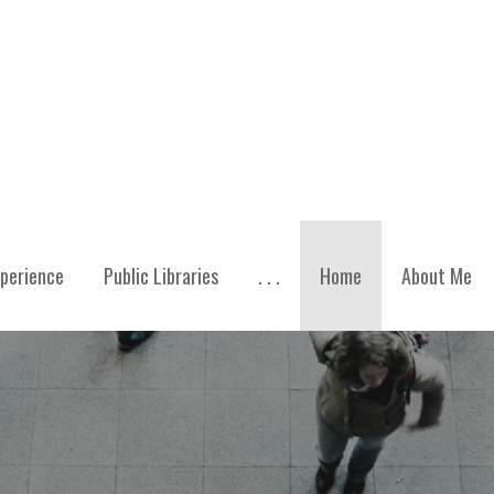
perience
Public Libraries
. . .
Home
About Me