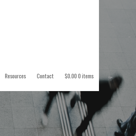
Resources
Contact
$
0.00
0 items