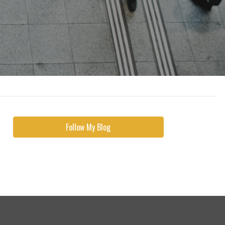
Follow My Blog